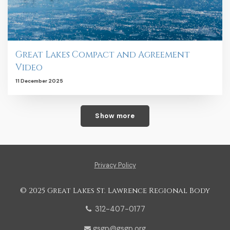
Great Lakes Compact and Agreement
Video
11 December 2025
Show more
Privacy Policy
© 2025 Great Lakes St. Lawrence Regional Body
312-407-0177
gsgp@gsgp.org