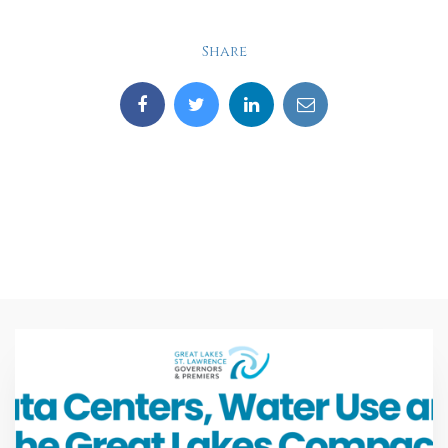
Share