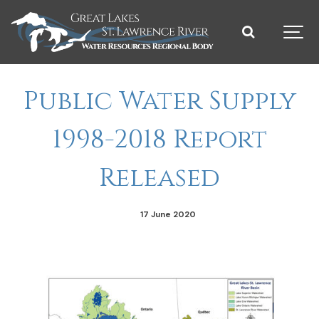
Public Water Supply
1998-2018 Report
Released
17 June 2020