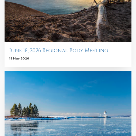
June 18, 2026 Regional Body Meeting
19 May 2026