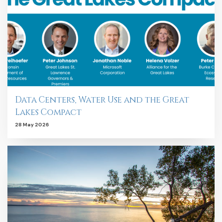
Data Centers, Water Use and the Great
Lakes Compact
28 May 2026