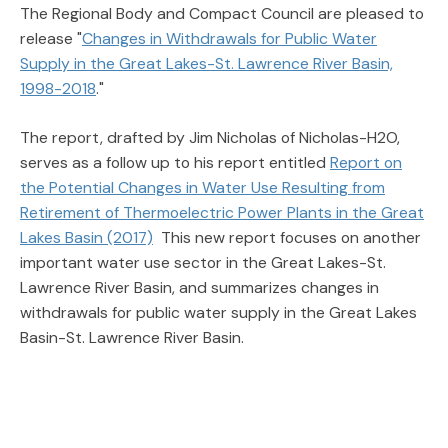
The Regional Body and Compact Council are pleased to
release "
Changes in Withdrawals for Public Water
Supply in the Great Lakes-St. Lawrence River Basin,
1998-2018
."
The report, drafted by Jim Nicholas of Nicholas-H2O,
serves as a follow up to his report entitled
Report on
the Potential Changes in Water Use Resulting from
Retirement of Thermoelectric Power Plants in the Great
Lakes Basin (2017)
This new report focuses on another
important water use sector in the Great Lakes-St.
Lawrence River Basin, and summarizes changes in
withdrawals for public water supply in the Great Lakes
Basin-St. Lawrence River Basin.