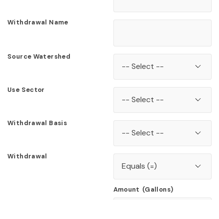
Withdrawal Name
Source Watershed
Use Sector
Withdrawal Basis
Withdrawal
Amount
(Gallons)
Scroll