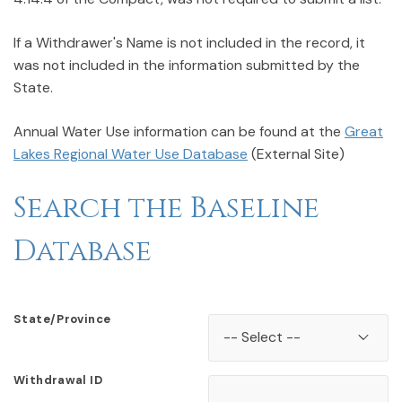
If a Withdrawer's Name is not included in the record, it
was not included in the information submitted by the
State.
Annual Water Use information can be found at the
Great
Lakes Regional Water Use Database
(External Site)
Search the Baseline
Database
State/Province
Withdrawal ID