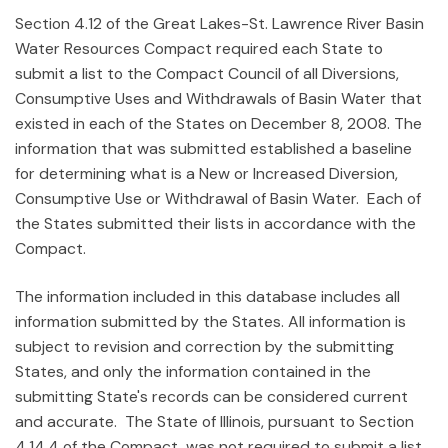
Section 4.12 of the Great Lakes-St. Lawrence River Basin
Water Resources Compact required each State to
submit a list to the Compact Council of all Diversions,
Consumptive Uses and Withdrawals of Basin Water that
existed in each of the States on December 8, 2008. The
information that was submitted established a baseline
for determining what is a New or Increased Diversion,
Consumptive Use or Withdrawal of Basin Water. Each of
the States submitted their lists in accordance with the
Compact.
The information included in this database includes all
information submitted by the States. All information is
subject to revision and correction by the submitting
States, and only the information contained in the
submitting State's records can be considered current
and accurate. The State of Illinois, pursuant to Section
4.14.4 of the Compact, was not required to submit a list.