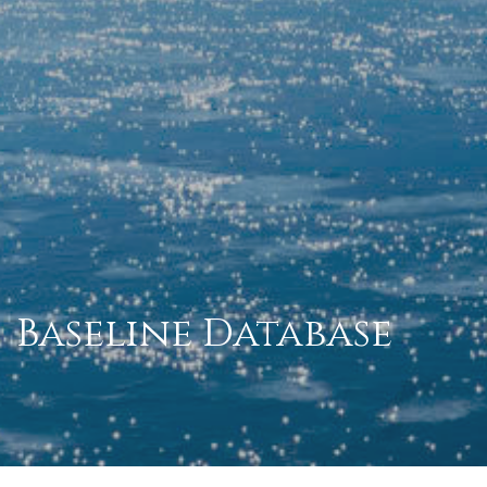
Baseline Database